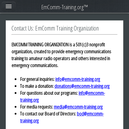
EmComm-Training.org™
Contact Us: EmComm Training Organization
EMCOMM TRAINING ORGANIZATION is a 501(c)3 nonprofit
organization, created to provide emergency communications
training to amateur radio operators and others interested in
emergency communications.
For general inquiries:
info@emcomm-training.org
To make a donation:
donations@emcomm-training.org
For questions about our programs:
info@emcomm-
training.org
For media requests:
media@emcomm-training.org
To contact our Board of Directors:
bod@emcomm-
training.org