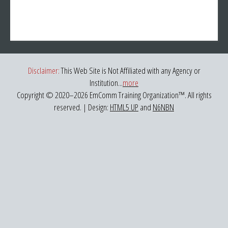
Disclaimer:
This Web Site is Not Affiliated with any Agency or
Institution...
more
Copyright © 2020–
2026 EmComm Training Organization™. All rights
reserved. | Design:
HTML5 UP
and
N6NBN